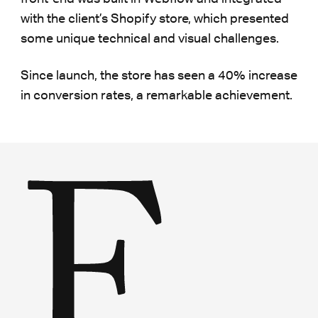
with the client’s Shopify store, which presented
some unique technical and visual challenges.
Since launch, the store has seen a 40% increase
in conversion rates, a remarkable achievement.