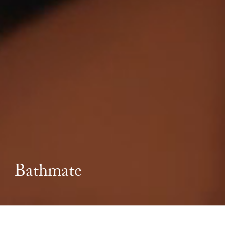
Bathmate