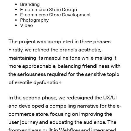
Branding
E-commerce Store Design
E-commerce Store Development
Photography
Video
The project was completed in three phases.
Firstly, we refined the brand’s aesthetic,
maintaining its masculine tone while making it
more approachable, balancing friendliness with
the seriousness required for the sensitive topic
of erectile dysfunction.
In the second phase, we redesigned the UX/UI
and developed a compelling narrative for the e-
commerce store, focusing on improving the
user journey and educating the audience. The
front-end was built in Webflow and integrated