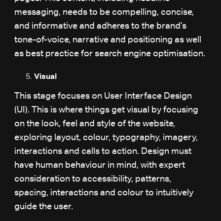
messaging, needs to be compelling, concise,
and informative and adheres to the brand’s
tone-of-voice, narrative and positioning as well
as best practice for search engine optimisation.
Visual
This stage focuses on User Interface Design
(UI). This is where things get visual by focusing
on the look, feel and style of the website,
exploring layout, colour, typography, imagery,
interactions and calls to action. Design must
have human behaviour in mind, with expert
consideration to accessibility, patterns,
spacing, interactions and colour to intuitively
guide the user.