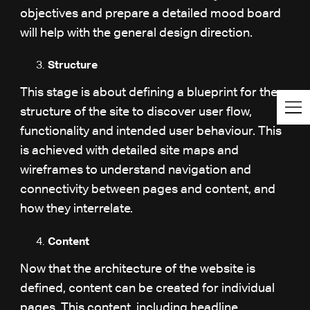
objectives and prepare a detailed mood board
will help with the general design direction.
Structure
This stage is about defining a blueprint for the
structure of the site to discover user flow,
functionality and intended user behaviour. This
is achieved with detailed site maps and
wireframes to understand navigation and
connectivity between pages and content, and
how they interrelate.
Content
Now that the architecture of the website is
defined, content can be created for individual
pages. This content, including headline