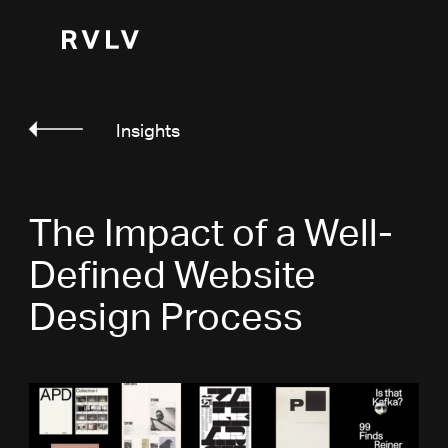
Insights
The Impact of a Well-
Defined Website
Design Process