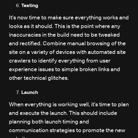
Testing
It’s now time to make sure everything works and
looks as it should. This is the point where any
inaccuracies in the build need to be tweaked
and rectified. Combine manual browsing of the
site on a variety of devices with automated site
crawlers to identify everything from user
experience issues to simple broken links and
other technical glitches.
Launch
When everything is working well, it’s time to plan
and execute the launch. This should include
planning both launch timing and
communication strategies to promote the new