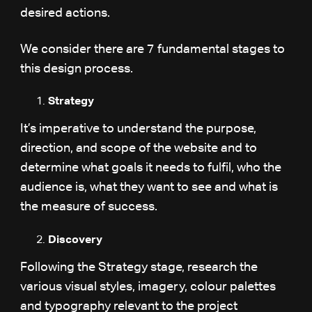
desired actions.
We consider there are 7 fundamental stages to
this design process.
Strategy
It’s imperative to understand the purpose,
direction, and scope of the website and to
determine what goals it needs to fulfil, who the
audience is, what they want to see and what is
the measure of success.
Discovery
Following the Strategy stage, research the
various visual styles, imagery, colour palettes
and typography relevant to the project