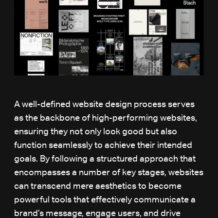
A well-defined website design process serves
as the backbone of high-performing websites,
ensuring they not only look good but also
function seamlessly to achieve their intended
goals. By following a structured approach that
encompasses a number of key stages, websites
can transcend mere aesthetics to become
powerful tools that effectively communicate a
brand’s message, engage users, and drive