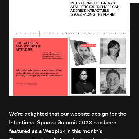
We’re delighted that our website design for the
Intentional Spaces Summit 2023 has been
featured as a Webpick in this month’s