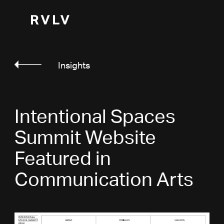
Insights
Intentional Spaces
Summit Website
Featured in
Communication Arts