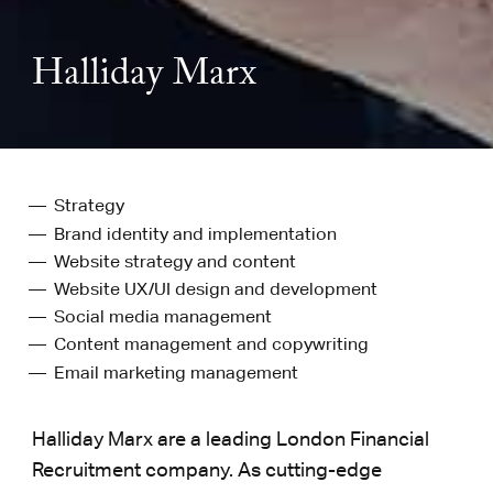
Halliday Marx
Strategy
Brand identity and implementation
Website strategy and content
Website UX/UI design and development
Social media management
Content management and copywriting
Email marketing management
Halliday Marx are a leading London Financial
Recruitment company. As cutting-edge