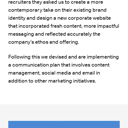
recruiters they asked us to create a more
contemporary take on their existing brand
identity and design a new corporate website
that incorporated fresh content, more impactful
messaging and reflected accurately the
company’s ethos and offering.
Following this we devised and are implementing
a communication plan that involves content
management, social media and email in
addition to other marketing initiatives.